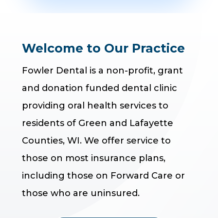
Welcome to Our Practice
Fowler Dental is a non-profit, grant
and donation funded dental clinic
providing oral health services to
residents of Green and Lafayette
Counties, WI. We offer service to
those on most insurance plans,
including those on Forward Care or
those who are uninsured.