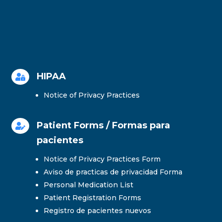
HIPAA

Notice of Privacy Practices
Patient Forms / Formas para

pacientes
Notice of Privacy Practices Form
Aviso de practicas de privacidad Forma
Personal Medication List
Patient Registration Forms
Registro de pacientes nuevos