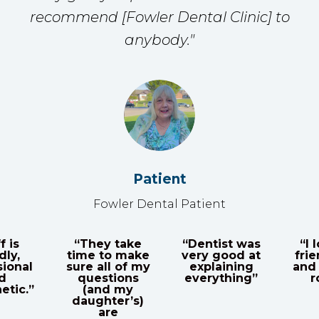
recommend [Fowler Dental Clinic] to
anybody."
Patient
Fowler Dental Patient
“They take
“Dentist was
“I love
time to make
very good at
friendly
al
sure all of my
explaining
and the
questions
everything”
room
.”
(and my
daughter’s)
are