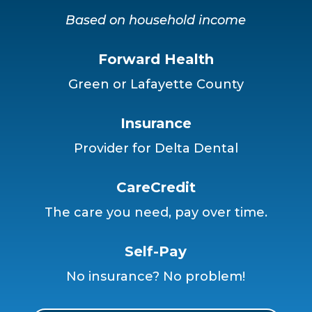
Based on household income
Forward Health
Green or Lafayette County
Insurance
Provider for Delta Dental
CareCredit
The care you need, pay over time.
Self-Pay
No insurance? No problem!