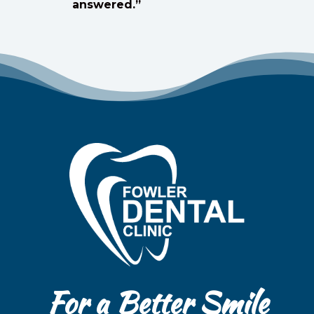
answered.”
For a Better Smile