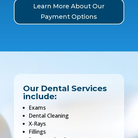
Learn More About Our
Payment Options
Our Dental Services
include:
Exams
Dental Cleaning
X-Rays
Fillings