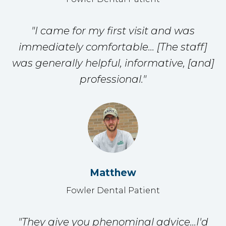
"I came for my first visit and was
immediately comfortable... [The staff]
was generally helpful, informative, [and]
professional."
Matthew
Fowler Dental Patient
"They give you phenominal advice...I'd