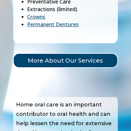
Preventative Care
Extractions (limited)
Crowns
Permanent Dentures
More About Our Services
Home oral care is an important
contributor to oral health and can
help lessen the need for extensive