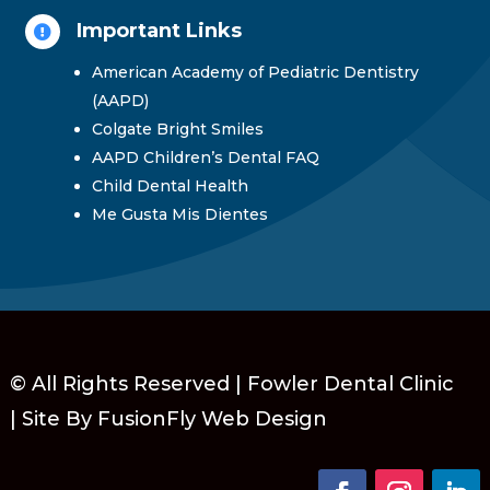
Important Links

American Academy of Pediatric Dentistry
(AAPD)
Colgate Bright Smiles
AAPD Children’s Dental FAQ
Child Dental Health
Me Gusta Mis Dientes
© All Rights Reserved | Fowler Dental Clinic
|
Site By FusionFly Web Design