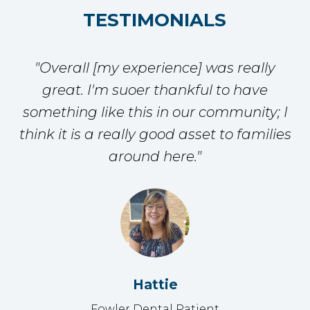
TESTIMONIALS
"Overall [my experience] was really
great. I'm suoer thankful to have
something like this in our community; I
think it is a really good asset to families
around here."
Hattie
Fowler Dental Patient