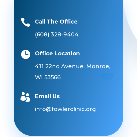

Call The Office
(608) 328-9404

Office Location
411 22nd Avenue. Monroe,
WI 53566

Email Us
info@fowlerclinic.org