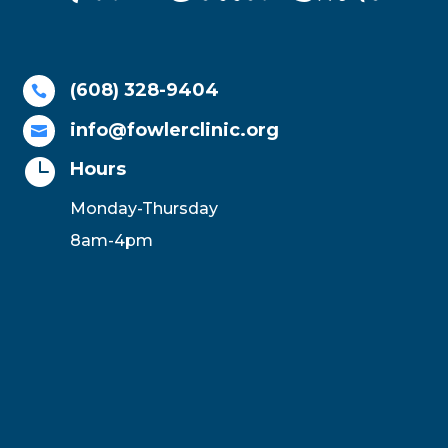
(608) 328-9404

info@fowlerclinic.org


Hours
Monday-Thursday
8am-4pm