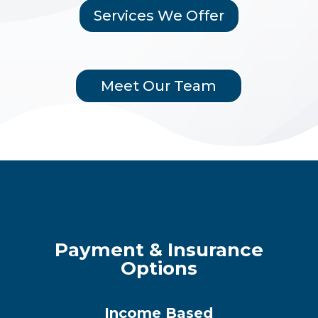
Services We Offer
Meet Our Team
Payment & Insurance
Options
Income Based