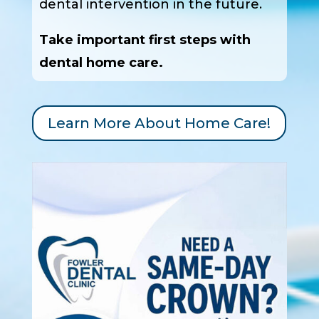
dental intervention in the future.
Take important first steps with
dental home care.
Learn More About Home Care!