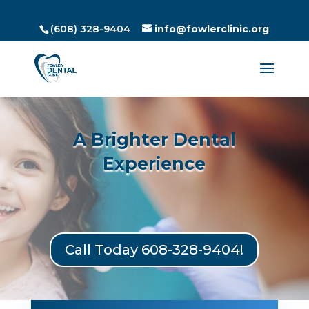
(608) 328-9404
info@fowlerclinic.org
A Brighter Dental
Experience
Call Today 608-328-9404!